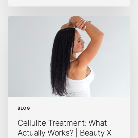
Cellulite
Treatment:
What
Actually
Works?
|
Beauty
X
Body
Co.
BLOG
Cellulite Treatment: What
Actually Works? | Beauty X