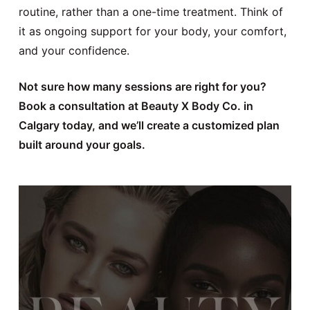
routine, rather than a one-time treatment. Think of
it as ongoing support for your body, your comfort,
and your confidence.
Not sure how many sessions are right for you?
Book a consultation at Beauty X Body Co. in
Calgary today, and we’ll create a customized plan
built around your goals.