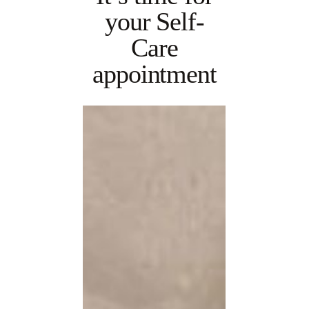
your Self-
Care
appointment