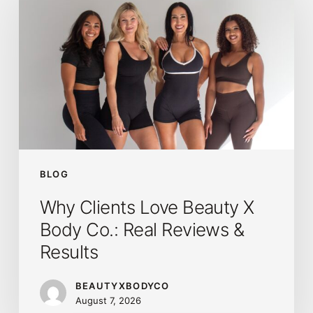
Love
Beauty
X
Body
Co.:
Real
Reviews
&
Results
BLOG
Why Clients Love Beauty X
Body Co.: Real Reviews &
Results
BEAUTYXBODYCO
August 7, 2026