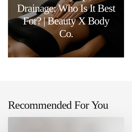
Drainage: Who Is It Best
For? | Beauty X Body
Co.
Recommended For You
Why
Clients