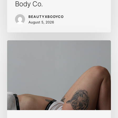
Body Co.
BEAUTYXBODYCO
August 5, 2026
Brazilian
Lymphatic
Drainage
in
Calgary:
Benefits,
Results
&
What
to
Expect