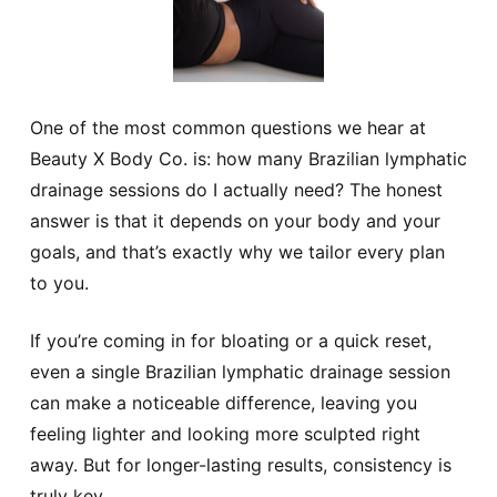
One of the most common questions we hear at
Beauty X Body Co. is: how many Brazilian lymphatic
drainage sessions do I actually need? The honest
answer is that it depends on your body and your
goals, and that’s exactly why we tailor every plan
to you.
If you’re coming in for bloating or a quick reset,
even a single Brazilian lymphatic drainage session
can make a noticeable difference, leaving you
feeling lighter and looking more sculpted right
away. But for longer-lasting results, consistency is
truly key.