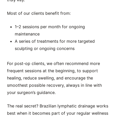
Most of our clients benefit from:
1–2 sessions per month for ongoing
maintenance
A series of treatments for more targeted
sculpting or ongoing concerns
For post-op clients, we often recommend more
frequent sessions at the beginning, to support
healing, reduce swelling, and encourage the
smoothest possible recovery, always in line with
your surgeon’s guidance.
The real secret? Brazilian lymphatic drainage works
best when it becomes part of your regular wellness