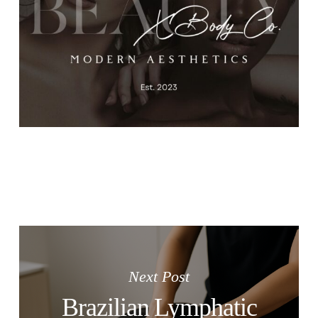
Next Post
Brazilian Lymphatic