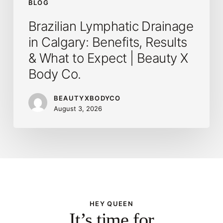
BLOG
|
Brazilian Lymphatic Drainage
Beauty
in Calgary: Benefits, Results
X
Body
& What to Expect | Beauty X
Co.
Body Co.
BEAUTYXBODYCO
August 3, 2026
HEY QUEEN
It’s time for