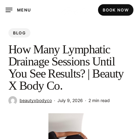
Skip
MENU
BOOK NOW
to
main
content
BLOG
How Many Lymphatic
Drainage Sessions Until
You See Results? | Beauty
X Body Co.
beautyxbodyco
July 9, 2026
2 min read