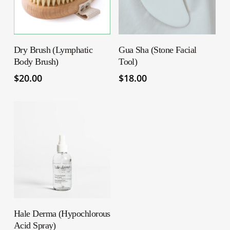
ADD TO CART
ADD TO CART
Dry Brush (Lymphatic
Gua Sha (Stone Facial
Body Brush)
Tool)
$
20.00
$
18.00
ADD TO CART
Hale Derma (Hypochlorous
Acid Spray)