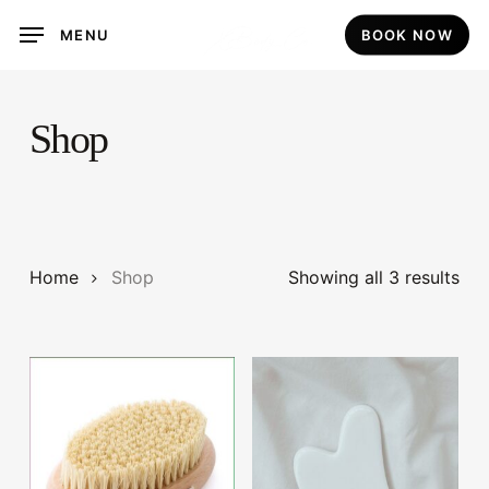
Skip
MENU
BOOK NOW
to
main
content
Shop
Home
Shop
Showing all 3 results