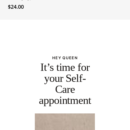
$
24.00
HEY QUEEN
It’s time for
your Self-
Care
appointment