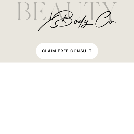
C
L
A
I
M
F
R
E
E
C
O
N
S
U
L
T
Quick Links
Home
About Us
Beauty
Body
Blog
Shop
Packages