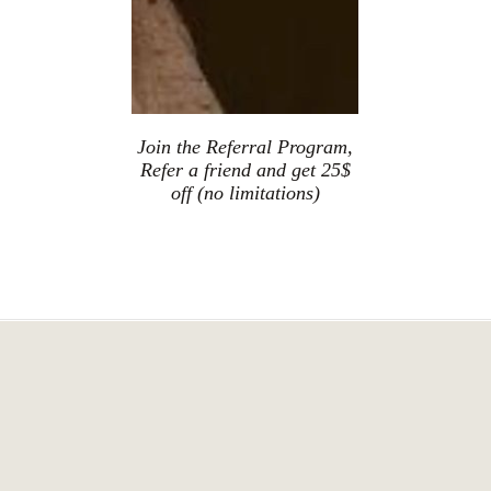
Join the Referral Program,
Refer a friend and get 25$
off (no limitations)